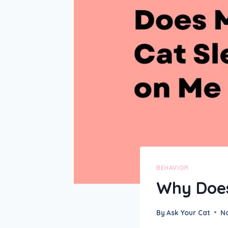
BEHAVIOR
Why Does
By
Ask Your Cat
N