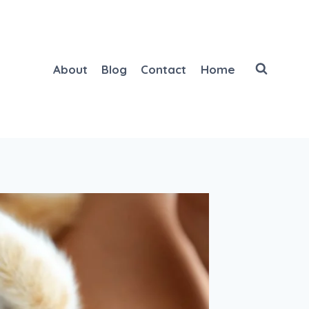
About
Blog
Contact
Home