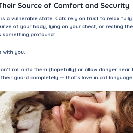
heir Source of Comfort and Security
 is a vulnerable state. Cats rely on trust to relax fully.
curve of your body, lying on your chest, or resting th
s something profound:
e with you.
n’t roll onto them (hopefully) or allow danger near
their guard completely — that’s love in cat language