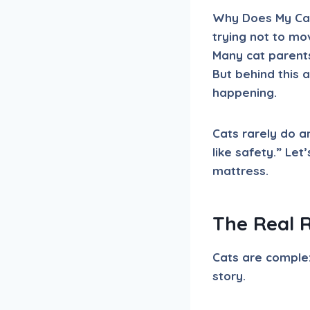
Why Does My Cat 
trying not to mo
Many cat parent
But behind this 
happening.
Cats rarely do a
like safety.” Let
mattress.
The Real 
Cats are complex
story.