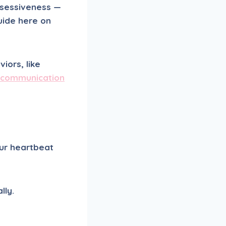
ssessiveness —
guide here on
iors, like
 communication
our heartbeat
lly.