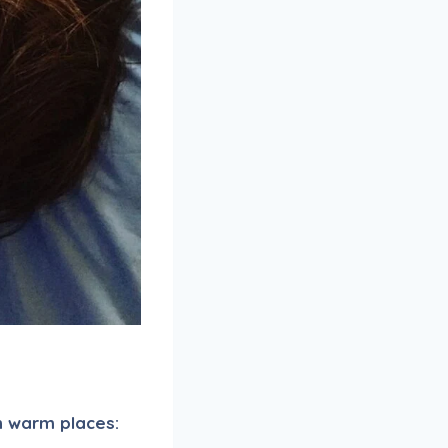
n warm places: