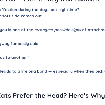
affection during the day… but nighttime?
r soft side comes out.
you is one of the
strongest possible signs
of attachm
gway famously said:
ads to another.”
 leads to a lifelong bond — especially when they pick
ats Prefer the Head? Here’s Why