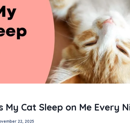
 My Cat Sleep on Me Every N
ovember 22, 2025