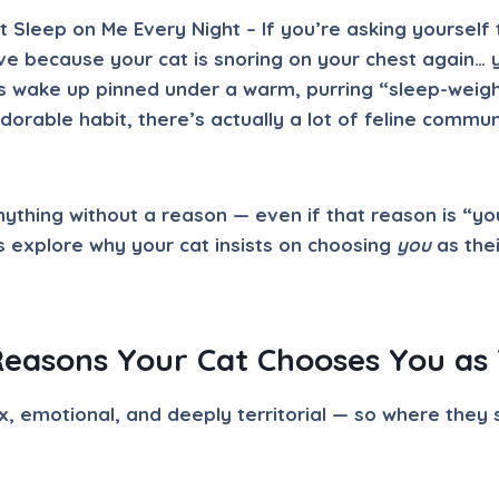
Sleep on Me Every Night – If you’re asking yourself 
ve because your cat is snoring on your chest again… y
s wake up pinned under a warm, purring “sleep-weigh
adorable habit, there’s actually a lot of feline commu
nything without a reason — even if that reason is “you
’s explore why your cat insists on choosing
you
as thei
Reasons Your Cat Chooses You as 
, emotional, and deeply territorial — so where they s