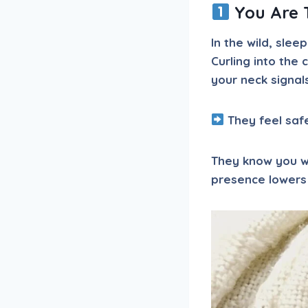
You Are T
In the wild, sleep
Curling into the 
your neck signal
They feel saf
They know you wo
presence lowers 