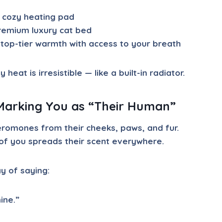
 cozy heating pad
remium luxury cat bed
top-tier warmth with access to your breath
heat is irresistible — like a built-in radiator.
Marking You as “Their Human”
romones from their cheeks, paws, and fur.
of you spreads their scent everywhere.
ay of saying:
ine.”