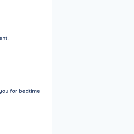
ent.
 you for bedtime