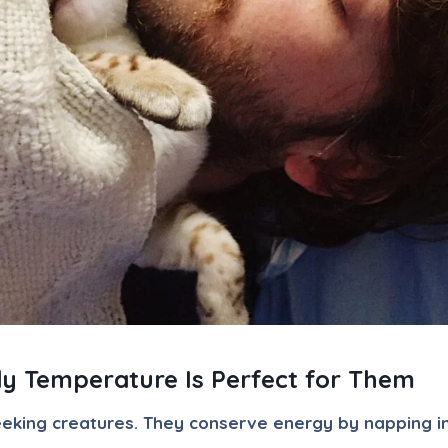
y Temperature Is Perfect for Them
eeking creatures. They conserve energy by napping i