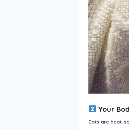
Your Bod
Cats are heat-s