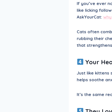
If you’ve ever n
like licking fol
AskYourCat:
why
Cats often combi
rubbing their ch
that strengthen
Your Hea
Just like kitten
helps soothe an
It’s the same r
They Love