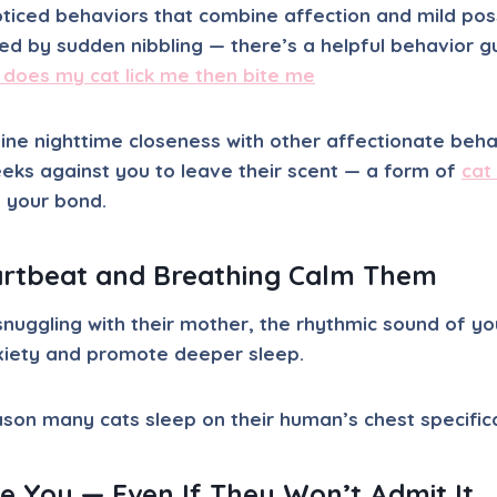
oticed behaviors that combine affection and mild po
lowed by sudden nibbling — there’s a helpful behavior 
 does my cat lick me then bite me
ne nighttime closeness with other affectionate behav
eeks against you to leave their scent — a form of
cat
s your bond.
rtbeat and Breathing Calm Them
s snuggling with their mother, the rhythmic sound of y
xiety and promote deeper sleep.
eason many cats sleep on their human’s
chest
specifica
 You — Even If They Won’t Admit It