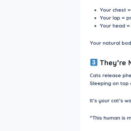
Your chest =
Your lap = p
Your head = 
Your natural body 
They’re 
Cats release phe
Sleeping on top 
It’s your cat’s w
“This human is m