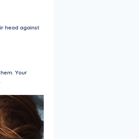
eir head against
 them. Your
.