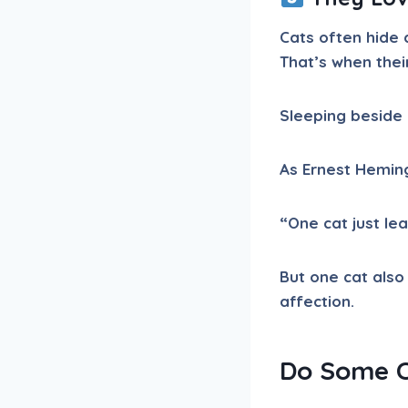
Cats often hide 
That’s when thei
Sleeping beside 
As Ernest Hemin
“One cat just le
But one cat also
affection.
Do Some C