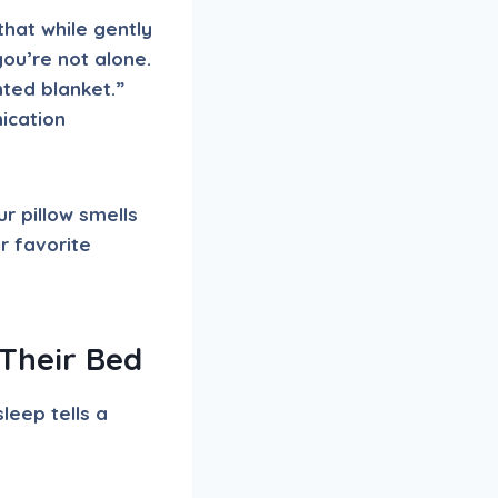
that while gently
ou’re not alone.
ted blanket.”
nication
r pillow smells
r favorite
Their Bed
leep tells a