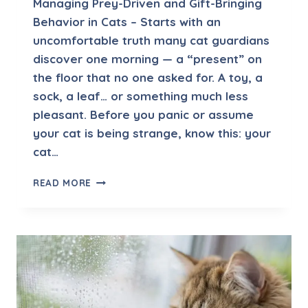
Managing Prey-Driven and Gift-Bringing
N
Behavior in Cats – Starts with an
T
uncomfortable truth many cat guardians
A
F
discover one morning — a “present” on
T
the floor that no one asked for. A toy, a
E
sock, a leaf… or something much less
R
pleasant. Before you panic or assume
M
O
your cat is being strange, know this: your
V
cat…
I
N
M
READ MORE
G
A
N
A
G
I
N
G
P