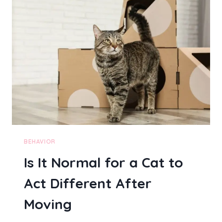
C
H
A
N
G
E
D
B
E
H
A
V
I
O
BEHAVIOR
R
Is It Normal for a Cat to
A
F
Act Different After
T
E
Moving
R
A