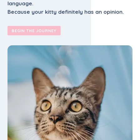
language.
Because your kitty definitely has an opinion.
BEGIN THE JOURNEY