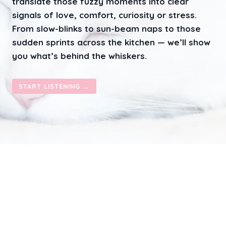
translate those fuzzy moments into clear
S
A
signals of love, comfort, curiosity or stress.
T
From slow-blinks to sun-beam naps to those
T
sudden sprints across the kitchen — we’ll show
E
N
you what’s behind the whiskers.
T
I
O
START LISTENING →
N
–
S
E
E
K
I
N
G
B
E
H
A