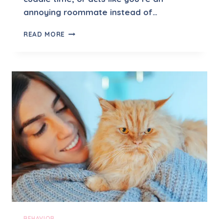
annoying roommate instead of…
S
READ MORE
H
O
U
L
D
I
W
O
R
R
Y
I
F
M
Y
C
A
T
BEHAVIOR