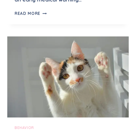
W
READ MORE
H
Y
D
O
E
S
M
Y
C
A
T
L
I
C
K
M
E
E
BEHAVIOR
X