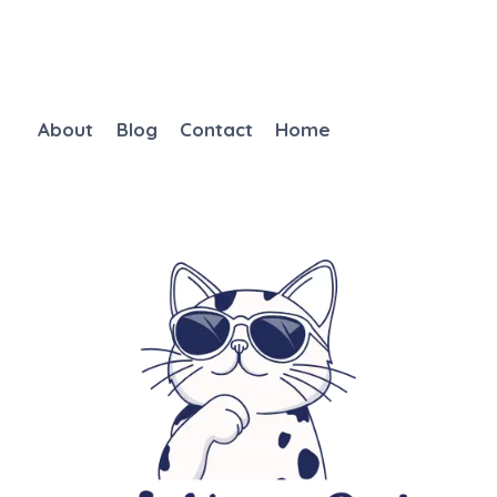
About
Blog
Contact
Home