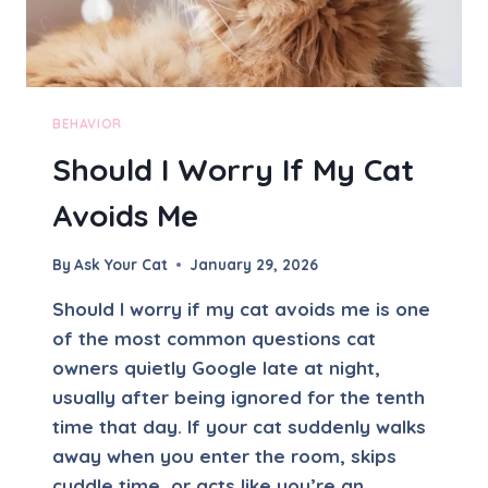
BEHAVIOR
Should I Worry If My Cat
Avoids Me
By
Ask Your Cat
January 29, 2026
Should I worry if my cat avoids me is one
of the most common questions cat
owners quietly Google late at night,
usually after being ignored for the tenth
time that day. If your cat suddenly walks
away when you enter the room, skips
cuddle time, or acts like you’re an