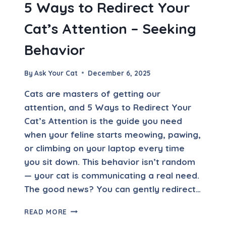
5 Ways to Redirect Your
C
E
Cat’s Attention – Seeking
S
S
Behavior
I
V
E
By
Ask Your Cat
December 6, 2025
L
Y
Cats are masters of getting our
attention, and 5 Ways to Redirect Your
Cat’s Attention is the guide you need
when your feline starts meowing, pawing,
or climbing on your laptop every time
you sit down. This behavior isn’t random
— your cat is communicating a real need.
The good news? You can gently redirect…
5
READ MORE
W