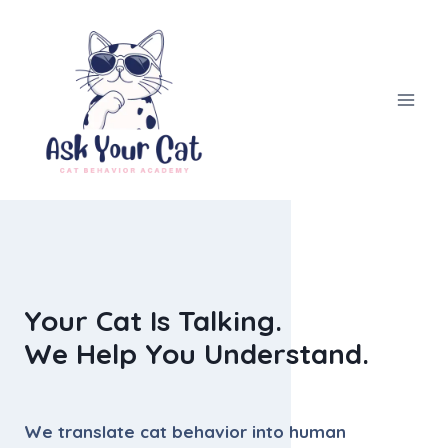
Skip
to
content
Your Cat Is Talking.
We Help You Understand.
We translate cat behavior into human