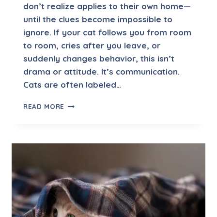
don’t realize applies to their own home—
G
I
until the clues become impossible to
N
ignore. If your cat follows you from room
G
to room, cries after you leave, or
B
suddenly changes behavior, this isn’t
E
H
drama or attitude. It’s communication.
A
Cats are often labeled…
V
I
S
READ MORE
O
E
R
P
I
A
N
R
C
A
A
T
T
I
S
O
N
A
N