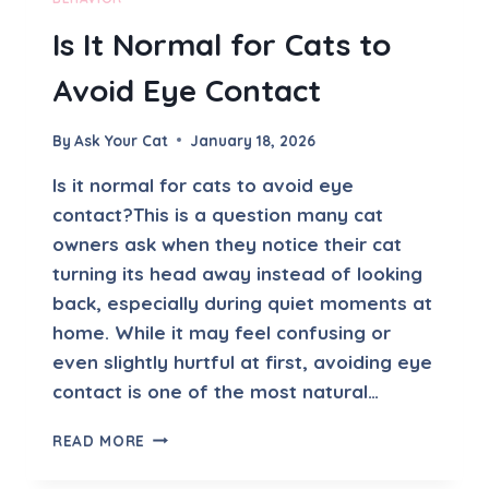
A
Is It Normal for Cats to
V
O
Avoid Eye Contact
I
D
S
By
Ask Your Cat
January 18, 2026
M
E
Is it normal for cats to avoid eye
contact?This is a question many cat
owners ask when they notice their cat
turning its head away instead of looking
back, especially during quiet moments at
home. While it may feel confusing or
even slightly hurtful at first, avoiding eye
contact is one of the most natural…
I
READ MORE
S
I