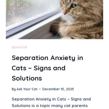
R
E
Y
-
D
R
I
V
E
N
BEHAVIOR
A
Separation Anxiety in
N
D
Cats – Signs and
G
I
Solutions
F
T
-
By
Ask Your Cat
December 15, 2025
B
R
Separation Anxiety in Cats – Signs and
I
Solutions is a topic many cat parents
N