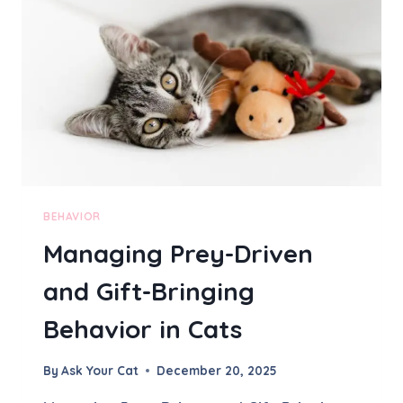
M
A
L
F
O
R
A
C
A
T
T
O
BEHAVIOR
A
Managing Prey-Driven
C
T
and Gift-Bringing
D
I
Behavior in Cats
F
F
E
By
Ask Your Cat
December 20, 2025
R
E