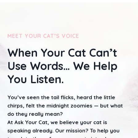
A
Y
S
T
O
MEET YOUR CAT’S VOICE
R
E
D
When Your Cat Can’t
I
R
Use Words… We Help
E
C
You Listen.
T
Y
O
You’ve seen the tail flicks, heard the little
U
chirps, felt the midnight zoomies — but what
R
C
do they really mean?
A
At Ask Your Cat, we believe your cat is
T
speaking already. Our mission? To help you
’