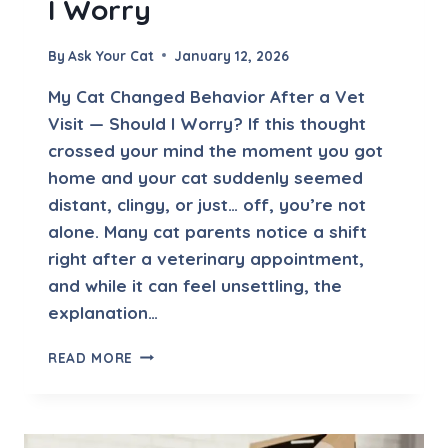
I Worry
E
Y
E
By
Ask Your Cat
January 12, 2026
C
O
My Cat Changed Behavior After a Vet
N
Visit — Should I Worry? If this thought
T
crossed your mind the moment you got
A
C
home and your cat suddenly seemed
T
distant, clingy, or just… off, you’re not
alone. Many cat parents notice a shift
right after a veterinary appointment,
and while it can feel unsettling, the
explanation…
M
READ MORE
Y
C
A
T