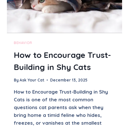
X
I
E
T
Y
I
N
BEHAVIOR
C
How to Encourage Trust-
A
T
Building in Shy Cats
S
–
S
By
Ask Your Cat
December 13, 2025
I
G
How to Encourage Trust-Building in Shy
N
Cats is one of the most common
S
questions cat parents ask when they
A
N
bring home a timid feline who hides,
D
freezes, or vanishes at the smallest
S