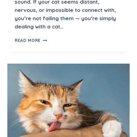
sound. If your cat seems distant,
O
nervous, or impossible to connect with,
L
U
you’re not failing them — you’re simply
T
dealing with a cat…
I
O
H
READ MORE
N
O
S
W
T
O
E
N
C
O
U
R
A
G
E
T
R