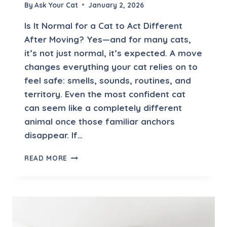
V
By
Ask Your Cat
January 2, 2026
E
T
Is It Normal for a Cat to Act Different
V
After Moving? Yes—and for many cats,
I
it’s not just normal, it’s expected. A move
S
I
changes everything your cat relies on to
T
feel safe: smells, sounds, routines, and
—
territory. Even the most confident cat
S
can seem like a completely different
H
O
animal once those familiar anchors
U
disappear. If…
L
D
I
READ MORE
I
S
W
I
O
T
R
N
R
O
Y
R