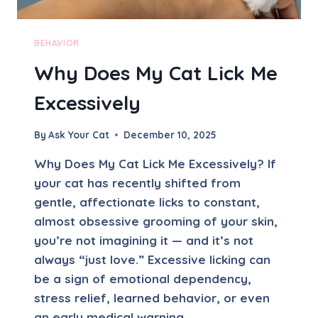
U
S
T
BEHAVIOR
-
Why Does My Cat Lick Me
B
U
Excessively
I
L
D
By
Ask Your Cat
December 10, 2025
I
N
Why Does My Cat Lick Me Excessively? If
G
your cat has recently shifted from
I
gentle, affectionate licks to constant,
N
S
almost obsessive grooming of your skin,
H
you’re not imagining it — and it’s not
Y
always “just love.” Excessive licking can
C
be a sign of emotional dependency,
A
T
stress relief, learned behavior, or even
S
an early medical warning…