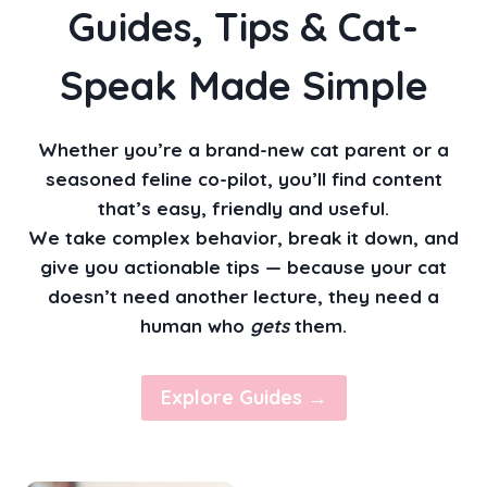
Guides, Tips & Cat-
V
I
O
Speak Made Simple
R
Whether you’re a brand-new cat parent or a
seasoned feline co-pilot, you’ll find content
that’s easy, friendly and useful.
We take complex behavior, break it down, and
give you actionable tips — because your cat
doesn’t need another lecture, they need a
human who
gets
them.
Explore Guides →